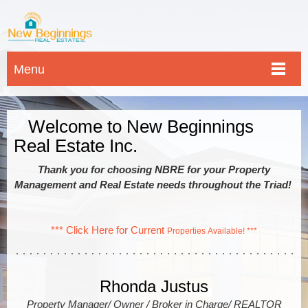
Menu
Welcome to New Beginnings
Real Estate Inc.
Thank you for choosing NBRE for your Property
Management and Real Estate needs throughout the Triad!
*** Click Here for Current
Properties Available! ***
Rhonda Justus
Property Manager/ Owner / Broker in Charge/ REALTOR