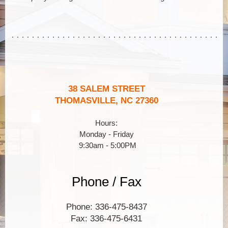
38 SALEM STREET
THOMASVILLE, NC 27360
Hours:
Monday - Friday
9:30am - 5:00PM
Phone / Fax
Phone: 336-475-8437
Fax: 336-475-6431